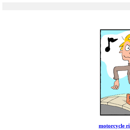
motorcycle r