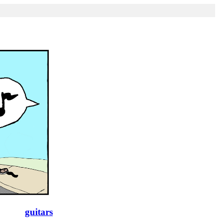
guitars