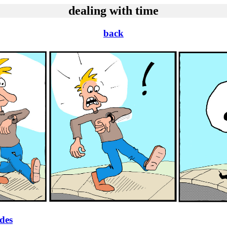
dealing with time
back
ides